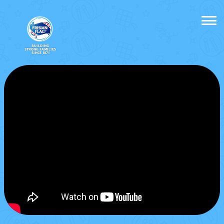
BUILDING
STRONG FAMILIES
SINCE 1871