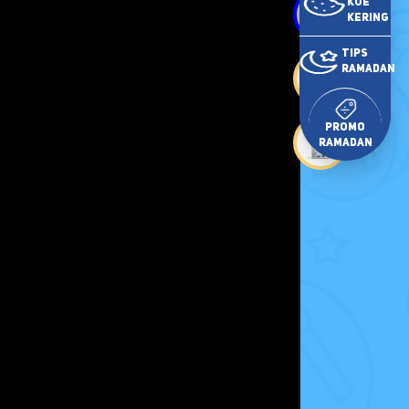
Kue
Kering
Tips
Ramadan
Promo
Ramadan