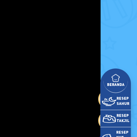
Beranda
Resep
Sahur
Resep
Takjil
Resep