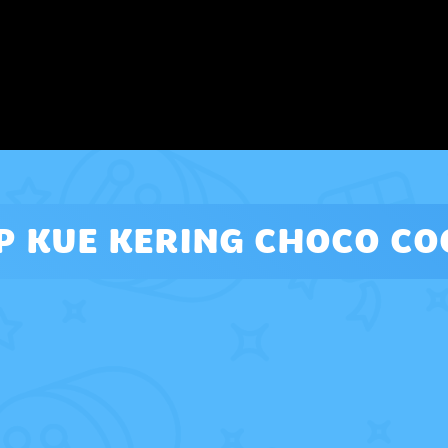
P KUE KERING CHOCO CO