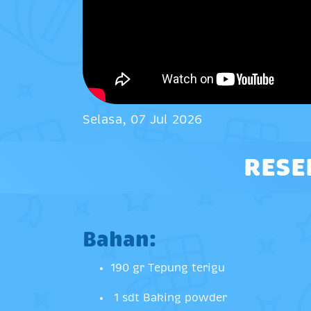
Selasa, 07 Jul 2026
RESE
Bahan:
190 gr Tepung terigu
1 sdt Baking powder