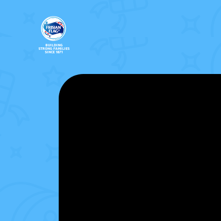
BUILDING
STRONG FAMILIES
SINCE 1871