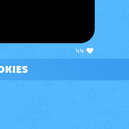
44
OKIES