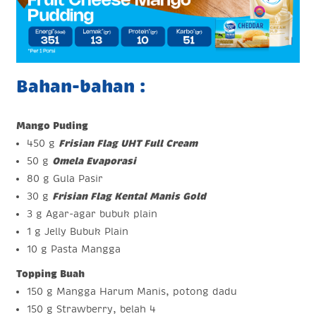
Bahan-bahan :
Mango Puding
450 g
Frisian Flag UHT Full Cream
50 g
Omela Evaporasi
80 g Gula Pasir
30 g
Frisian Flag Kental Manis Gold
3 g Agar-agar bubuk plain
1 g Jelly Bubuk Plain
10 g Pasta Mangga
Topping Buah
150 g Mangga Harum Manis, potong dadu
150 g Strawberry, belah 4