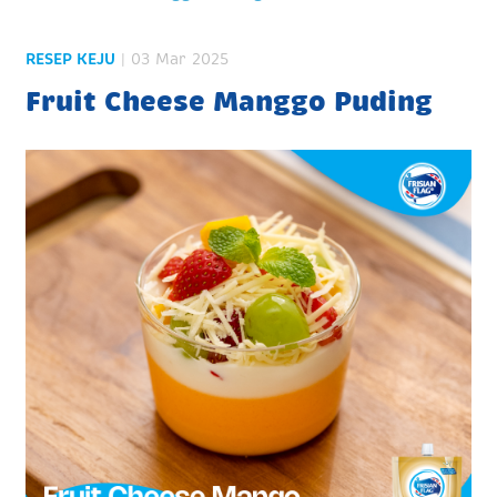
RESEP KEJU
| 03 Mar 2025
Fruit Cheese Manggo Puding